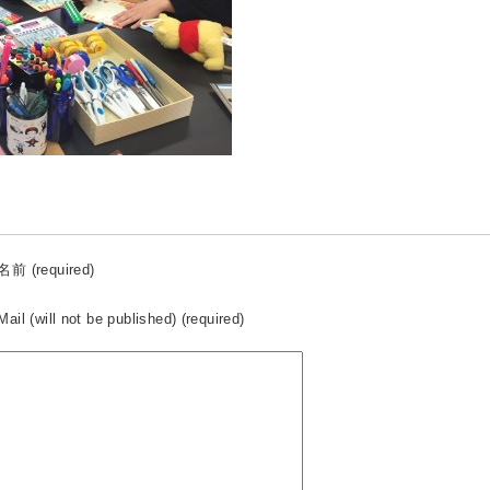
名前 (required)
Mail (will not be published) (required)