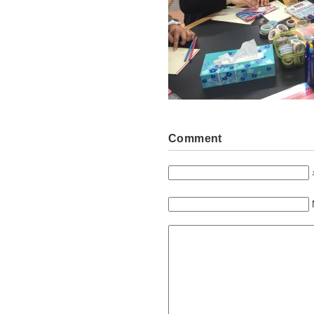
Comment