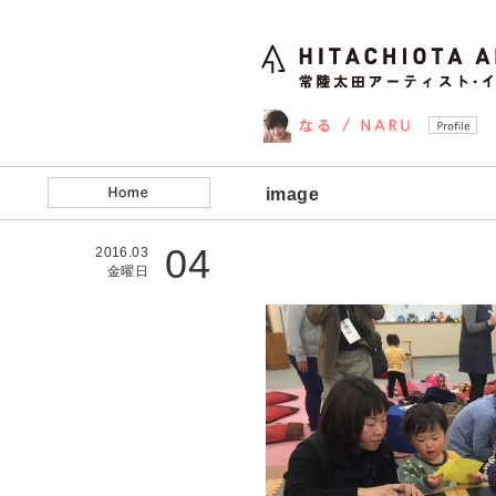
image
04
2016.03
金曜日